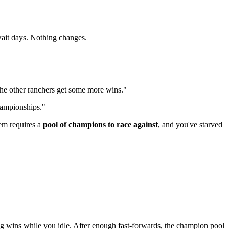
wait days. Nothing changes.
 the other ranchers get some more wins."
hampionships."
em requires a
pool of champions to race against
, and you've starved
g wins while you idle. After enough fast-forwards, the champion pool