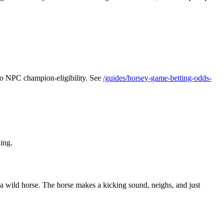
 to NPC champion-eligibility. See
/guides/horsey-game-betting-odds-
ling.
t a wild horse. The horse makes a kicking sound, neighs, and just