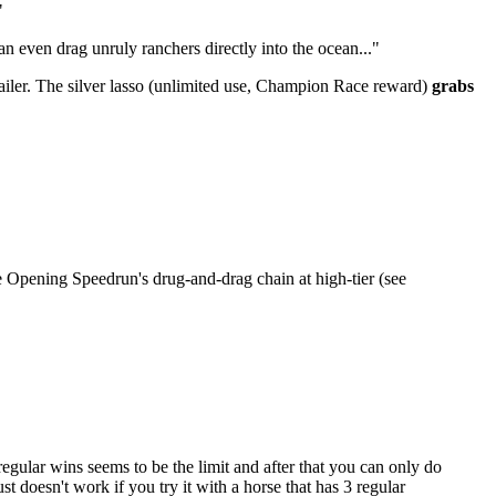
"
n even drag unruly ranchers directly into the ocean..."
trailer. The silver lasso (unlimited use, Champion Race reward)
grabs
he Opening Speedrun's drug-and-drag chain at high-tier (see
 regular wins seems to be the limit and after that you can only do
st doesn't work if you try it with a horse that has 3 regular