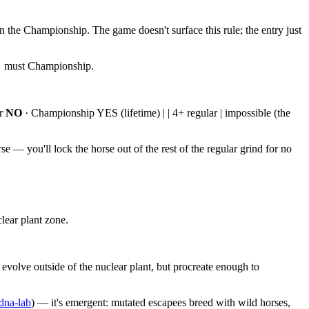
n the Championship. The game doesn't surface this rule; the entry just
 → must Championship.
ar
NO
· Championship YES (lifetime) | | 4+ regular | impossible (the
e — you'll lock the horse out of the rest of the regular grind for no
lear plant zone.
volve outside of the nuclear plant, but procreate enough to
dna-lab
) — it's emergent: mutated escapees breed with wild horses,