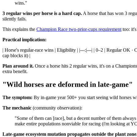
wins."
3 regular wins per horse is a hard cap.
A horse that has won 3 regul
silently fails.
This explains the
Champion Race two-prior-cups requirement
too: it
Practical implication:
| Horse's regular-race wins | Eligibility | |---:|---| | 0–2 | Regular 
cap blocks it) |
Plan around it.
Once a horse hits 2 regular wins, it's on a Championshi
extra benefit.
"Wild horses are deformed in late-game"
The symptom:
By in-game year 500+ you start seeing wild horses wit
The mechanic
(community observation):
"Some of them can [race], but a decent number of them always e
make entire populations nonviable for racing (i'm looking at 
Late-game ecosystem mutation propagates outside the plant zone