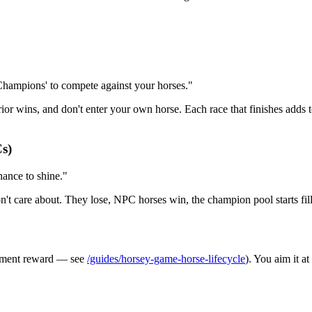
'Champions' to compete against your horses."
ior wins, and don't enter your own horse. Each race that finishes adds
Cs)
chance to shine."
on't care about. They lose, NPC horses win, the champion pool starts fil
irement reward — see
/guides/horsey-game-horse-lifecycle
). You aim it a