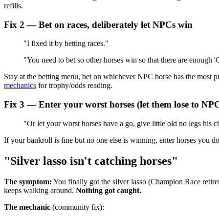
refills.
Fix 2 — Bet on races, deliberately let NPCs win
"I fixed it by betting races."
"You need to bet so other horses win so that there are enough 
Stay at the betting menu, bet on whichever NPC horse has the most pr
mechanics
for trophy/odds reading.
Fix 3 — Enter your worst horses (let them lose to NP
"Or let your worst horses have a go, give little old no legs his 
If your bankroll is fine but no one else is winning, enter horses you d
"Silver lasso isn't catching horses"
The symptom:
You finally got the silver lasso (Champion Race ret
keeps walking around.
Nothing got caught.
The mechanic
(community fix):