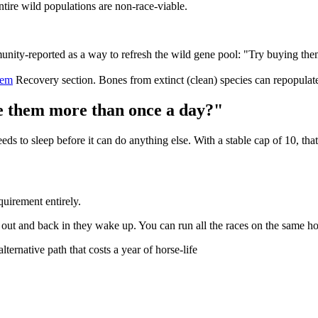
entire wild populations are non-race-viable.
ty-reported as a way to refresh the wild gene pool: "Try buying them 
tem
Recovery section. Bones from extinct (clean) species can repopulat
ce them more than once a day?"
eds to sleep before it can do anything else. With a stable cap of 10, t
quirement entirely.
l out and back in they wake up. You can run all the races on the same hor
ternative path that costs a year of horse-life