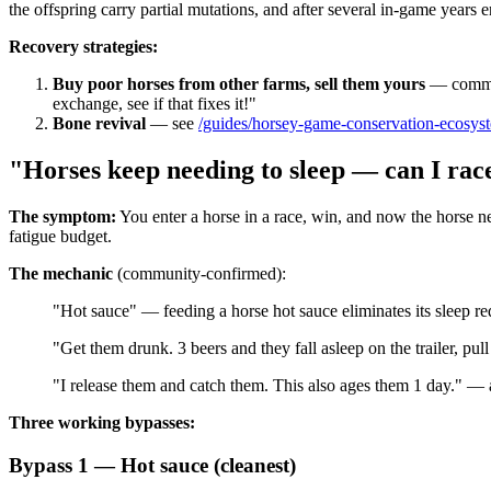
the offspring carry partial mutations, and after several in-game years 
Recovery strategies:
Buy poor horses from other farms, sell them yours
— communi
exchange, see if that fixes it!"
Bone revival
— see
/guides/horsey-game-conservation-ecosys
"Horses keep needing to sleep — can I ra
The symptom:
You enter a horse in a race, win, and now the horse ne
fatigue budget.
The mechanic
(community-confirmed):
"Hot sauce" — feeding a horse hot sauce eliminates its sleep re
"Get them drunk. 3 beers and they fall asleep on the trailer, pul
"I release them and catch them. This also ages them 1 day." — al
Three working bypasses:
Bypass 1 — Hot sauce (cleanest)