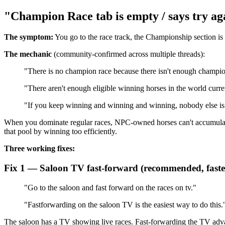
"Champion Race tab is empty / says try ag
The symptom:
You go to the race track, the Championship section is
The mechanic
(community-confirmed across multiple threads):
"There is no champion race because there isn't enough champio
"There aren't enough eligible winning horses in the world curre
"If you keep winning and winning and winning, nobody else is 
When you dominate regular races, NPC-owned horses can't accumulat
that pool by winning too efficiently.
Three working fixes:
Fix 1 — Saloon TV fast-forward (recommended, faste
"Go to the saloon and fast forward on the races on tv."
"Fastforwarding on the saloon TV is the easiest way to do this.
The saloon has a TV showing live races. Fast-forwarding the TV adva