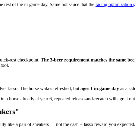
he rest of the in-game day. Same hot sauce that the
racing optimization 
quick-rest checkpoint.
The 3-beer requirement matches the same beer
 tool.
silver lasso. The horse wakes refreshed, but
ages 1 in-game day
as a sid
On a horse already at year 6, repeated release-and-recatch will age it out
akers"
lly like a pair of sneakers — not the cash + lasso reward you expected