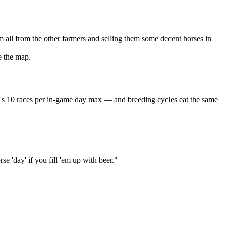
all from the other farmers and selling them some decent horses in
e the map.
hat's 10 races per in-game day max — and breeding cycles eat the same
se 'day' if you fill 'em up with beer."