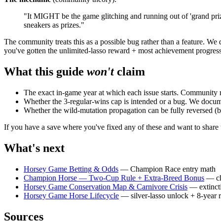
"It MIGHT be the game glitching and running out of 'grand prizes'
sneakers as prizes."
The community treats this as a possible bug rather than a feature. We
you've gotten the unlimited-lasso reward + most achievement progress
What this guide
won't
claim
The exact in-game year at which each issue starts. Community 
Whether the 3-regular-wins cap is intended or a bug. We docum
Whether the wild-mutation propagation can be fully reversed (bo
If you have a save where you've fixed any of these and want to shar
What's next
Horsey Game Betting & Odds
— Champion Race entry math
Champion Horse — Two-Cup Rule + Extra-Breed Bonus
— ch
Horsey Game Conservation Map & Carnivore Crisis
— extincti
Horsey Game Horse Lifecycle
— silver-lasso unlock + 8-year r
Sources