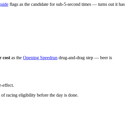
guide
flags as the candidate for sub-5-second times — turns out it has
 cost
as the
Opening Speedrun
drug-and-drag step — beer is
e-effect.
 of racing eligibility before the day is done.
.