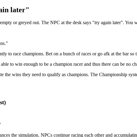
ain later"
 empty or greyed out. The NPC at the desk says "try again later". You 
ns."
ntly to race champions. Bet on a bunch of races or go afk at the bar so
able to win enough to be a champion racer and thus there can be no c
e the wins they need to qualify as champions. The Championship syst
st)
"
nces the simulation. NPCs continue racing each other and accumulatin