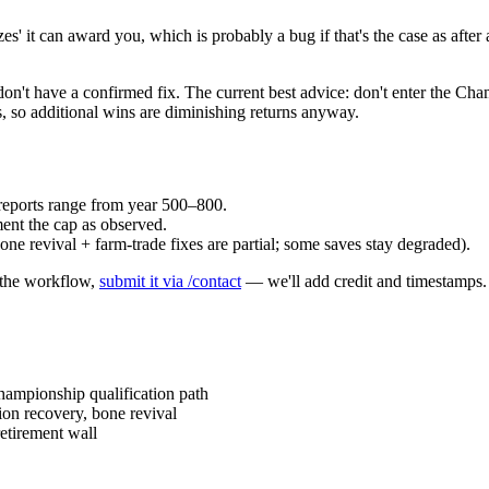
 it can award you, which is probably a bug if that's the case as after a 
 don't have a confirmed fix. The current best advice: don't enter the Ch
, so additional wins are diminishing returns anyway.
reports range from year 500–800.
ent the cap as observed.
ne revival + farm-trade fixes are partial; some saves stay degraded).
e the workflow,
submit it via /contact
— we'll add credit and timestamps.
ampionship qualification path
on recovery, bone revival
etirement wall