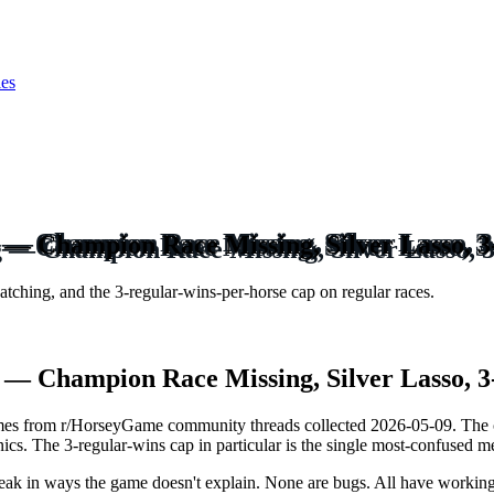
ies
— Champion Race Missing, Silver Lasso, 
tching, and the 3-regular-wins-per-horse cap on regular races.
— Champion Race Missing, Silver Lasso, 
mes from r/HorseyGame community threads collected 2026-05-09. The 
cs. The 3-regular-wins cap in particular is the single most-confused m
reak in ways the game doesn't explain. None are bugs. All have working 