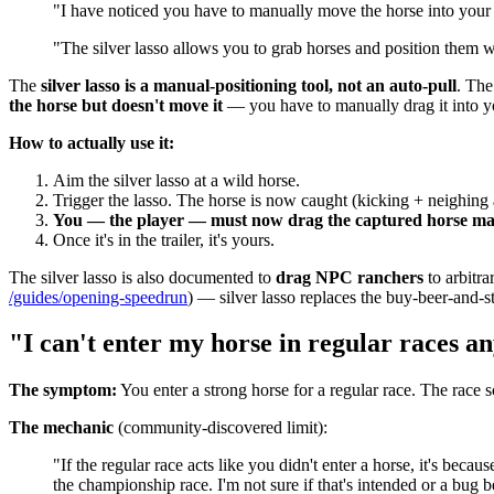
"I have noticed you have to manually move the horse into your tr
"The silver lasso allows you to grab horses and position them w
The
silver lasso is a manual-positioning tool, not an auto-pull
. The
the horse but doesn't move it
— you have to manually drag it into yo
How to actually use it:
Aim the silver lasso at a wild horse.
Trigger the lasso. The horse is now caught (kicking + neighing 
You — the player — must now drag the captured horse ma
Once it's in the trailer, it's yours.
The silver lasso is also documented to
drag NPC ranchers
to arbitra
/guides/opening-speedrun
) — silver lasso replaces the buy-beer-and-st
"I can't enter my horse in regular races 
The symptom:
You enter a strong horse for a regular race. The race s
The mechanic
(community-discovered limit):
"If the regular race acts like you didn't enter a horse, it's bec
the championship race. I'm not sure if that's intended or a bug be