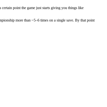
certain point the game just starts giving you things like
ampionship more than ~5–6 times on a single save. By that point