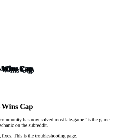
3-Wins Cap
3-Wins Cap
community has now solved most late-game "is the game
echanic on the subreddit.
fixes. This is the troubleshooting page.