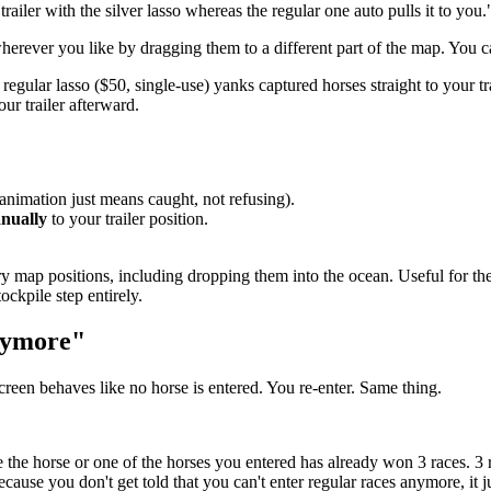
ailer with the silver lasso whereas the regular one auto pulls it to you.
herever you like by dragging them to a different part of the map. You ca
 regular lasso ($50, single-use) yanks captured horses straight to your 
ur trailer afterward.
animation just means caught, not refusing).
nually
to your trailer position.
ry map positions, including dropping them into the ocean. Useful for t
ockpile step entirely.
anymore"
creen behaves like no horse is entered. You re-enter. Same thing.
ause the horse or one of the horses you entered has already won 3 races. 3
cause you don't get told that you can't enter regular races anymore, it ju