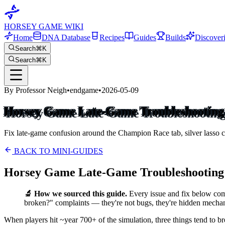
HORSEY GAME WIKI
Home
DNA Database
Recipes
Guides
Builds
Discover
Search
⌘K
Search
⌘K
By Professor Neigh
•
endgame
•
2026-05-09
Horsey Game Late-Game Troubleshooting 
Fix late-game confusion around the Champion Race tab, silver lasso ca
BACK TO MINI-GUIDES
Horsey Game Late-Game Troubleshooting 
🔬 How we sourced this guide.
Every issue and fix below co
broken?" complaints — they're not bugs, they're hidden mechani
When players hit ~year 700+ of the simulation, three things tend to b