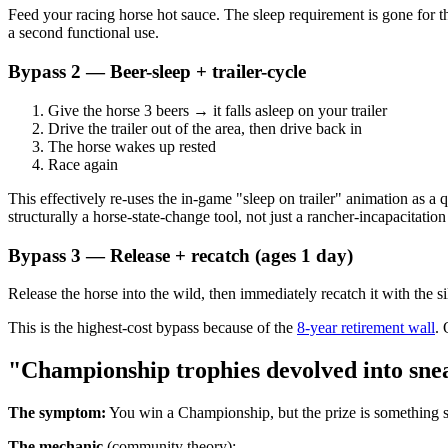
Feed your racing horse hot sauce. The sleep requirement is gone for t
a second functional use.
Bypass 2 — Beer-sleep + trailer-cycle
Give the horse 3 beers → it falls asleep on your trailer
Drive the trailer out of the area, then drive back in
The horse wakes up rested
Race again
This effectively re-uses the in-game "sleep on trailer" animation as a 
structurally a horse-state-change tool, not just a rancher-incapacitation
Bypass 3 — Release + recatch (ages 1 day)
Release the horse into the wild, then immediately recatch it with the 
This is the highest-cost bypass because of the
8-year retirement wall
. 
"Championship trophies devolved into sne
The symptom:
You win a Championship, but the prize is something si
The mechanic
(community theory):