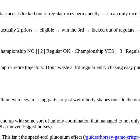
ar races is locked out of regular races permanently — it can only race i
's actually 2 priors → eligible → win the 3rd → locked out of regulars
OK · Championship NO | | 2 | Regular OK · Championship YES | | 3 | Regul
p-or-retire trajectory. Don't waste a 3rd regular entry chasing easy purs
h uneven legs, missing parts, or just weird body shapes outside the nuc
nd up with some sort of unholy abomination that managed to not only e
YOU, uneven-legged horses)"
.
This isn't the speed-tool plutonium effect (
/guides/horsey-game-crispr-