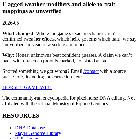
Flagged weather modifiers and allele-to-trait
mappings as unverified
2026-05
What changed:
Where the game’s exact mechanics aren’t
confirmed (weather effects, which helix governs which trait), we say
“unverified” instead of asserting a number.
Why:
Honest unknowns beat confident guesses. A claim we can’t
back with on-screen proof is marked, not stated as fact.
Spotted something we got wrong? Email
/contact
with a source —
we'll verify it and log the correction here.
HORSEY GAME WIKI
The community-run encyclopedia for pixel horse DNA editing. Not
affiliated with the official Ministry of Equine Genetics.
RESOURCES
DNA Database
Player Genome Library
Build Index