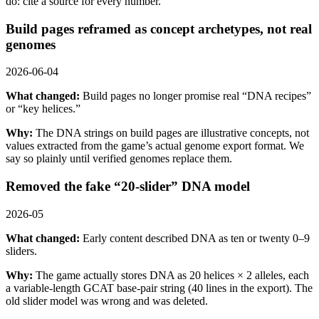
do: cite a source for every number.
Build pages reframed as concept archetypes, not real
genomes
2026-06-04
What changed:
Build pages no longer promise real “DNA recipes”
or “key helices.”
Why:
The DNA strings on build pages are illustrative concepts, not
values extracted from the game’s actual genome export format. We
say so plainly until verified genomes replace them.
Removed the fake “20-slider” DNA model
2026-05
What changed:
Early content described DNA as ten or twenty 0–9
sliders.
Why:
The game actually stores DNA as 20 helices × 2 alleles, each
a variable-length GCAT base-pair string (40 lines in the export). The
old slider model was wrong and was deleted.