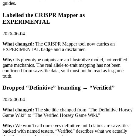
guides.
Labelled the CRISPR Mapper as
EXPERIMENTAL
2026-06-04
What changed:
The CRISPR Mapper tool now carries an
EXPERIMENTAL badge and a disclaimer.
Why:
Its phenotype outputs are an illustrative model, not verified
game mechanics. The real allele-to-trait mapping has not been
confirmed from save-file data, so it must not be read as in-game
truth.
Dropped “Definitive” branding → “Verified”
2026-06-04
What changed:
The site title changed from “The Definitive Horsey
Game Wiki” to “The Verified Horsey Game Wiki.”
Why:
We won’t call ourselves definitive until claims are save-file-
backed with named testers. “Verified” describes what we actually