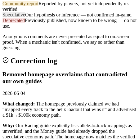
Community report
Reported by players, not yet independently re-
verified.
Speculative
Our hypothesis or inference — not confirmed in-game.
Deprecated
Previously published, now known to be wrong — do not
use.
Anonymous comments are never presented as equal to on-screen
proof. When a mechanic isn't confirmed, we say so rather than
guessing.
Correction log
Removed homepage overclaims that contradicted
our own guides
2026-06-04
What changed:
The homepage previously claimed we had
“mapped every track to the helix loadout that wins it” and advertised
a $1k→$100k economy path.
Why:
Our Racing guide explicitly lists allele-to-track mappings as
unverified, and the Money guide had already dropped the
speculative economy path. The homepage now matches the verified