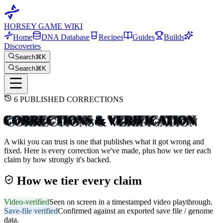
HORSEY GAME WIKI
Home
DNA Database
Recipes
Guides
Builds
Discoveries
Search
⌘K
Search
⌘K
6
PUBLISHED CORRECTIONS
CORRECTIONS & VERIFICATION
A wiki you can trust is one that publishes what it got wrong and
fixed. Here is every correction we've made, plus how we tier each
claim by how strongly it's backed.
How we tier every claim
Video-verified
Seen on screen in a timestamped video playthrough.
Save-file verified
Confirmed against an exported save file / genome
data.