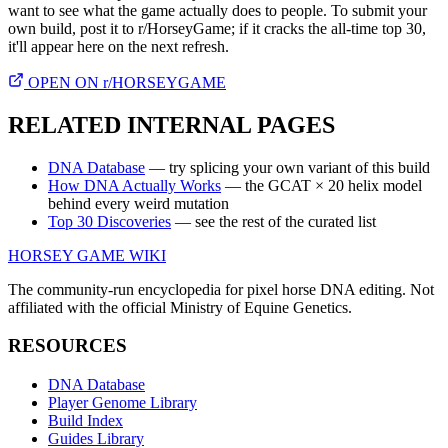
want to see what the game actually does to people. To submit your
own build, post it to r/HorseyGame; if it cracks the all-time top 30,
it'll appear here on the next refresh.
OPEN ON r/HORSEYGAME
RELATED INTERNAL PAGES
DNA Database
— try splicing your own variant of this build
How DNA Actually Works
— the GCAT × 20 helix model
behind every weird mutation
Top 30 Discoveries
— see the rest of the curated list
HORSEY GAME WIKI
The community-run encyclopedia for pixel horse DNA editing. Not
affiliated with the official Ministry of Equine Genetics.
RESOURCES
DNA Database
Player Genome Library
Build Index
Guides Library