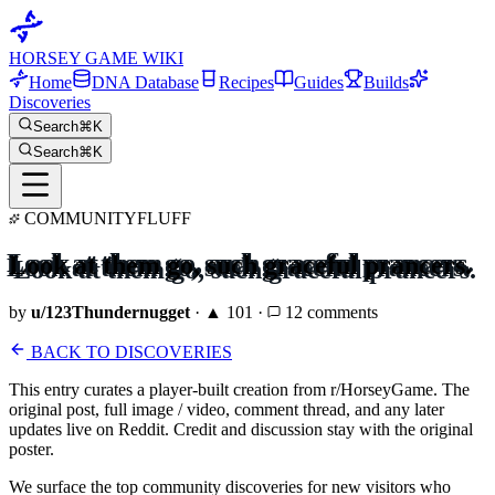
HORSEY GAME WIKI
Home
DNA Database
Recipes
Guides
Builds
Discoveries
Search
⌘K
Search
⌘K
COMMUNITY
FLUFF
Look at them go, such graceful prancers.
by
u/
123Thundernugget
· ▲
101
·
12
comments
BACK TO DISCOVERIES
This entry curates a player-built creation from r/HorseyGame. The
original post, full image / video, comment thread, and any later
updates live on Reddit. Credit and discussion stay with the original
poster.
We surface the top community discoveries for new visitors who