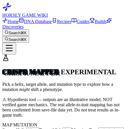
HORSEY GAME WIKI
Home
DNA Database
Recipes
Guides
Builds
Discoveries
Search
⌘K
Search
⌘K
CRISPR MAPPER
EXPERIMENTAL
Pick a helix, target allele, and mutation type to explore how a
mutation
might
shift a phenotype.
⚠ Hypothesis tool — outputs are an illustrative model, NOT
verified game mechanics. The real allele-to-trait mapping has not
been confirmed from save-file data yet. Do not treat results as in-
game truth.
MAP MUTATION