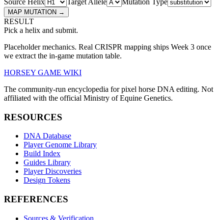
Source Helix
Target Allele
Mutation Type
MAP MUTATION →
RESULT
Pick a helix and submit.
Placeholder mechanics. Real CRISPR mapping ships Week 3 once
we extract the in-game mutation table.
HORSEY GAME WIKI
The community-run encyclopedia for pixel horse DNA editing. Not
affiliated with the official Ministry of Equine Genetics.
RESOURCES
DNA Database
Player Genome Library
Build Index
Guides Library
Player Discoveries
Design Tokens
REFERENCES
Sources & Verification