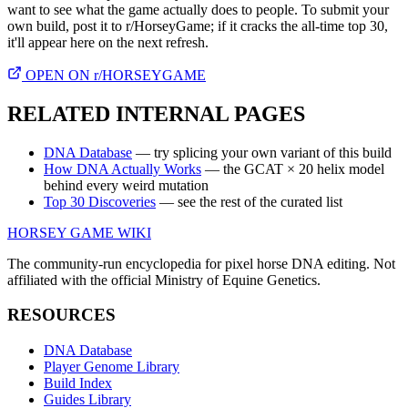
want to see what the game actually does to people. To submit your
own build, post it to r/HorseyGame; if it cracks the all-time top 30,
it'll appear here on the next refresh.
OPEN ON r/HORSEYGAME
RELATED INTERNAL PAGES
DNA Database
— try splicing your own variant of this build
How DNA Actually Works
— the GCAT × 20 helix model
behind every weird mutation
Top 30 Discoveries
— see the rest of the curated list
HORSEY GAME WIKI
The community-run encyclopedia for pixel horse DNA editing. Not
affiliated with the official Ministry of Equine Genetics.
RESOURCES
DNA Database
Player Genome Library
Build Index
Guides Library