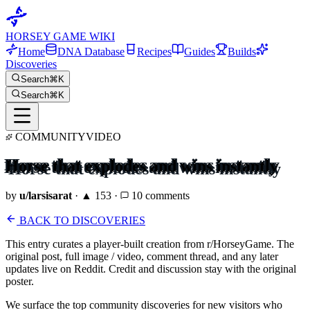
HORSEY GAME WIKI
Home
DNA Database
Recipes
Guides
Builds
Discoveries
Search
⌘K
Search
⌘K
COMMUNITY
VIDEO
Horse that explodes and wins instantly
by
u/
larsisarat
· ▲
153
·
10
comments
BACK TO DISCOVERIES
This entry curates a player-built creation from r/HorseyGame. The
original post, full image / video, comment thread, and any later
updates live on Reddit. Credit and discussion stay with the original
poster.
We surface the top community discoveries for new visitors who